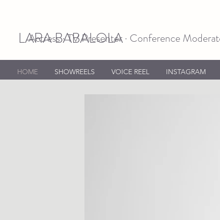
LARA BABALOLA
Actress · TV Presenter · Conference Moderato
HOME
SHOWREELS
VOICE REEL
INSTAGRAM