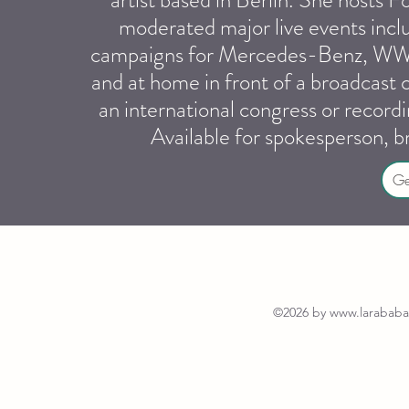
artist based in Berlin. She hosts
moderated major live events inc
campaigns for Mercedes-Benz, WWF,
and at home in front of a broadcast
an international congress or recor
Available for spokesperson, 
Ge
©2026 by
www.larababal