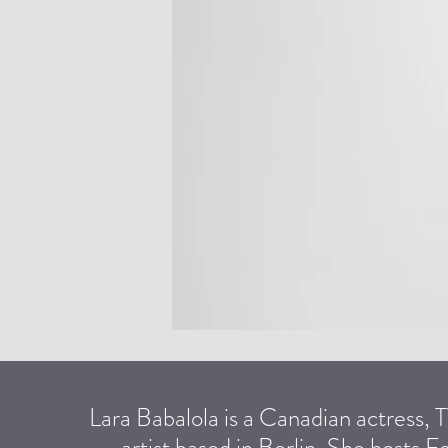
Lara Babalola is a Canadian actress,